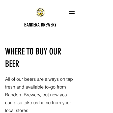
BANDERA BREWERY
WHERE TO BUY OUR
BEER
All of our beers are always on tap
fresh and available to-go from
Bandera Brewery, but now you
can also take us home from your
local stores!