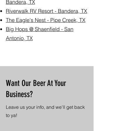
Bandera, TX
Riverwalk RV Resort - Bandera, TX
The Eagle's Nest - Pipe Creek, TX
Big Hops @ Shaenfield - San
Antonio, TX
Want Our Beer At Your
Business?
Leave us your info, and we'll get back
to ya!