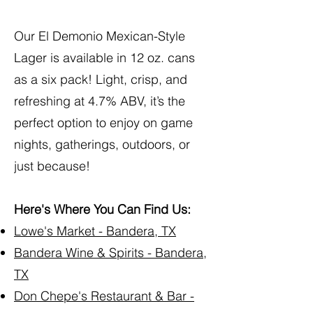
Our El Demonio Mexican-Style
Lager is available in 12 oz. cans
as a six pack! Light, crisp, and
refreshing at 4.7% ABV, it’s the
perfect option to enjoy on game
nights, gatherings, outdoors, or
just because!
Here's Where You Can Find Us:
Lowe's Market - Bandera, TX
Bandera Wine & Spirits - Bandera,
TX
Don Chepe's Restaurant & Bar -