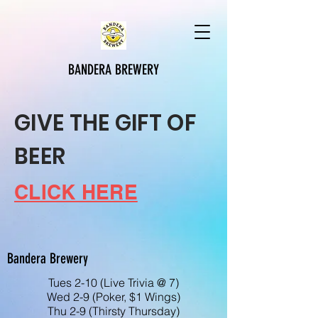
BANDERA BREWERY
GIVE THE GIFT OF
BEER
CLICK HERE
Bandera Brewery
Tues 2-10 (Live Trivia @ 7)
Wed 2-9 (Poker, $1 Wings)
Thu 2-9 (Thirsty Thursday)